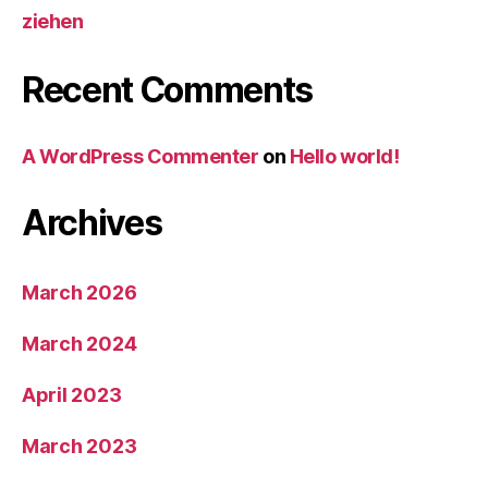
ziehen
Recent Comments
A WordPress Commenter
on
Hello world!
Archives
March 2026
March 2024
April 2023
March 2023