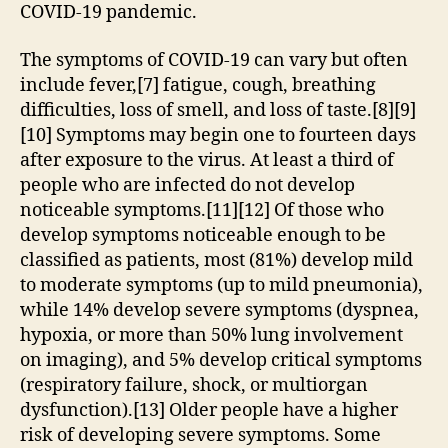
COVID-19 pandemic.
The symptoms of COVID‑19 can vary but often
include fever,[7] fatigue, cough, breathing
difficulties, loss of smell, and loss of taste.[8][9]
[10] Symptoms may begin one to fourteen days
after exposure to the virus. At least a third of
people who are infected do not develop
noticeable symptoms.[11][12] Of those who
develop symptoms noticeable enough to be
classified as patients, most (81%) develop mild
to moderate symptoms (up to mild pneumonia),
while 14% develop severe symptoms (dyspnea,
hypoxia, or more than 50% lung involvement
on imaging), and 5% develop critical symptoms
(respiratory failure, shock, or multiorgan
dysfunction).[13] Older people have a higher
risk of developing severe symptoms. Some