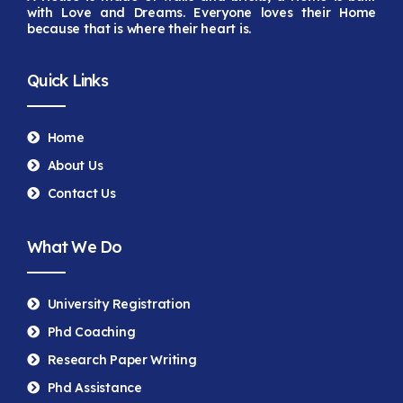
with Love and Dreams. Everyone loves their Home
because that is
where their heart is.
Quick Links
Home
About Us
Contact Us
What We Do
University Registration
Phd Coaching
Research Paper Writing
Phd Assistance