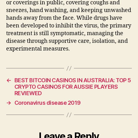
or coverings in public, covering coughs and
sneezes, hand washing, and keeping unwashed
hands away from the face. While drugs have
been developed to inhibit the virus, the primary
treatment is still symptomatic, managing the
disease through supportive care, isolation, and
experimental measures.
←
BEST BITCOIN CASINOS IN AUSTRALIA: TOP 5
CRYPTO CASINOS FOR AUSSIE PLAYERS
REVIEWED
→
Coronavirus disease 2019
Leave a Reply