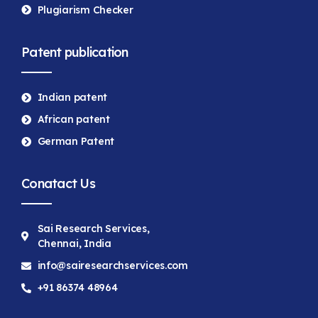
Plugiarism Checker
Patent publication
Indian patent
African patent
German Patent
Conatact Us
Sai Research Services,
Chennai, India
info@sairesearchservices.com
+91 86374 48964