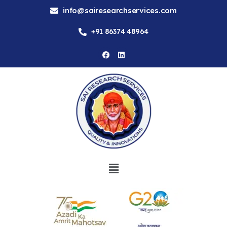
info@sairesearchservices.com
+91 86374 48964