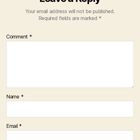
Your email address will not be published.
Required fields are marked
*
Comment
*
Name
*
Email
*