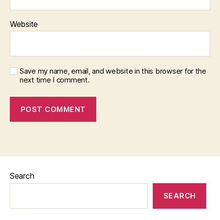
Website
Save my name, email, and website in this browser for the
next time I comment.
Search
SEARCH