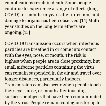
complications result in death. Some people
continue to experience a range of effects (long
COVID) for months or years after infection, and
damage to organs has been observed.[14] Multi-
year studies on the long-term effects are
ongoing.[15]
COVID‑19 transmission occurs when infectious
particles are breathed in or come into contact
with the eyes, nose, or mouth. The risk is
highest when people are in close proximity, but
small airborne particles containing the virus
can remain suspended in the air and travel over
longer distances, particularly indoors.
Transmission can also occur when people touch
their eyes, nose, or mouth after touching
surfaces or objects that have been contaminated
by the virus. People remain contagious for up to