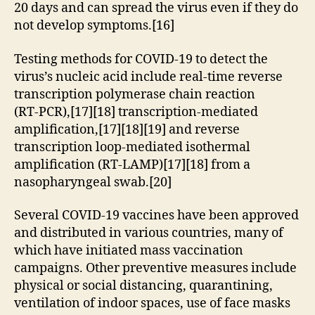
20 days and can spread the virus even if they do
not develop symptoms.[16]
Testing methods for COVID-19 to detect the
virus’s nucleic acid include real-time reverse
transcription polymerase chain reaction
(RT‑PCR),[17][18] transcription-mediated
amplification,[17][18][19] and reverse
transcription loop-mediated isothermal
amplification (RT‑LAMP)[17][18] from a
nasopharyngeal swab.[20]
Several COVID-19 vaccines have been approved
and distributed in various countries, many of
which have initiated mass vaccination
campaigns. Other preventive measures include
physical or social distancing, quarantining,
ventilation of indoor spaces, use of face masks