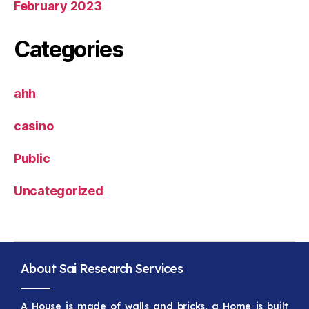
February 2023
Categories
ahh
casino
Public
Uncategorized
About Sai Research Services
A House is made of walls and bricks, a Home is built