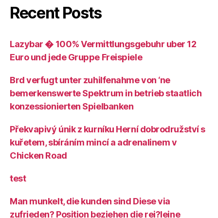
Recent Posts
Lazybar � 100% Vermittlungsgebuhr uber 12
Euro und jede Gruppe Freispiele
Brd verfugt unter zuhilfenahme von ‘ne
bemerkenswerte Spektrum in betrieb staatlich
konzessionierten Spielbanken
Překvapivý únik z kurníku Herní dobrodružství s
kuřetem, sbíráním mincí a adrenalinem v
Chicken Road
test
Man munkelt, die kunden sind Diese via
zufrieden? Position beziehen die rei?leine