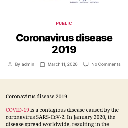
PUBLIC
Coronavirus disease
2019
By
admin
March 11, 2026
No Comments
Coronavirus disease 2019
COVID-19
is a contagious disease caused by the
coronavirus SARS-CoV-2. In January 2020, the
disease spread worldwide, resulting in the