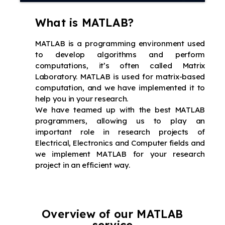
What is MATLAB?
MATLAB is a programming environment used
to develop algorithms and perform
computations, it’s often called Matrix
Laboratory. MATLAB is used for matrix-based
computation, and we have implemented it to
help you in your research.
We have teamed up with the best MATLAB
programmers, allowing us to play an
important role in research projects of
Electrical, Electronics and Computer fields and
we implement MATLAB for your research
project in an efficient way.
Overview of our MATLAB