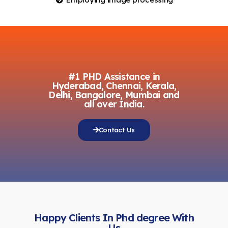
#1 PHD Assistance in
Hyderabad, Chennai, Kerala,
Delhi, Bangalore, Mumbai and
all over India.
Contact Us
Happy Clients In Phd degree With
Us