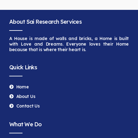
About Sai Research Services
A House is made of walls and bricks, a Home is built
with Love and Dreams. Everyone loves their Home
because that is
where their heart is.
Quick Links
Home
About Us
Contact Us
What We Do