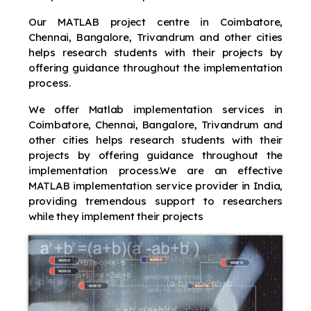
Our MATLAB project centre in Coimbatore,
Chennai, Bangalore, Trivandrum and other cities
helps research students with their projects by
offering guidance throughout the implementation
process.
We offer Matlab implementation services in
Coimbatore, Chennai, Bangalore, Trivandrum and
other cities helps research students with their
projects by offering guidance throughout the
implementation process.We are an effective
MATLAB implementation service provider in India,
providing tremendous support to researchers
while they implement their projects