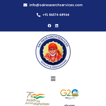
info@sairesearchservices.com
+91 86374 48964