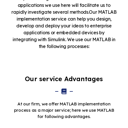
applications we use here will facilitate us to
rapidly investigate several methods.Our MATLAB
implementation service can help you design,
develop and deploy your ideas to enterprise
applications or embedded devices by
integrating with Simulink. We use our MATLAB in
the following processes:
Our service Advantages
At our firm, we offer MATLAB implementation
process as a major service; here we use MATLAB
for following advantages.