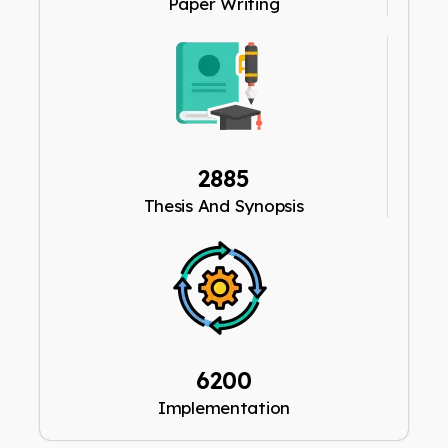
Paper Writing
2885
Thesis And Synopsis
6200
Implementation