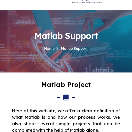
Matlab Support
Home
Matlab Support
Matlab Project
Here at this website, we offer a clear definition of
what Matlab is and how our process works. We
also share several simple projects that can be
completed with the help of Matlab alone.