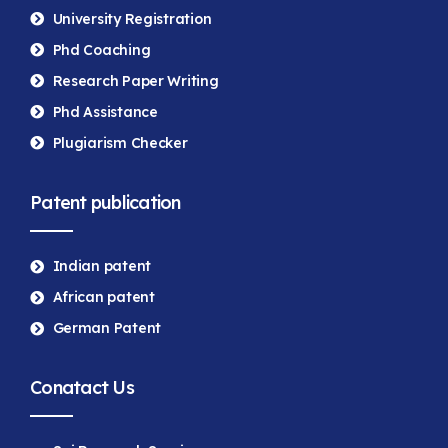
University Registration
Phd Coaching
Research Paper Writing
Phd Assistance
Plugiarism Checker
Patent publication
Indian patent
African patent
German Patent
Conatact Us