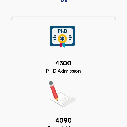
4300
PHD Admission
4090