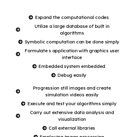
Expand the computational codes
Utilize a large database of built in
algorithms
Symbolic computation can be done simply
Formulate s application with graphics user
interface
Embedded system embedded
Debug easily
Progression still images and create
simulation videos easily
Execute and test your algorithms simply
Carry out extensive data analysis and
visualization
Call external libraries
Employing image processing