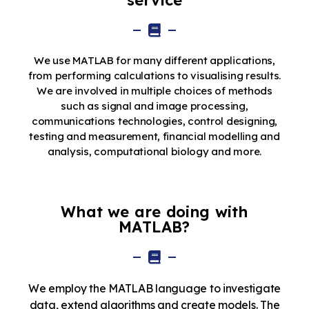
service
We use MATLAB for many different applications,
from performing calculations to visualising results.
We are involved in multiple choices of methods
such as signal and image processing,
communications technologies, control designing,
testing and measurement, financial modelling and
analysis, computational biology and more.
What we are doing with
MATLAB?
We employ the MATLAB language to investigate
data, extend algorithms and create models. The