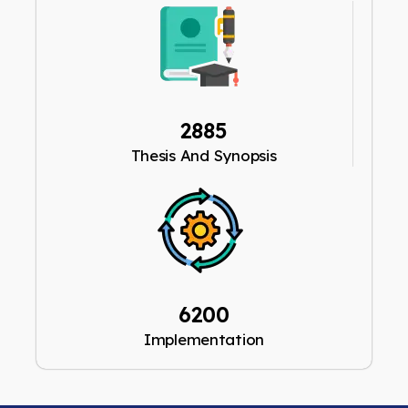
2885
Thesis And Synopsis
6200
Implementation