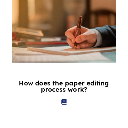
How does the paper editing
process work?