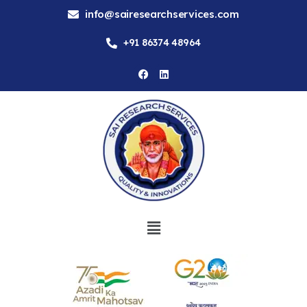
info@sairesearchservices.com
+91 86374 48964