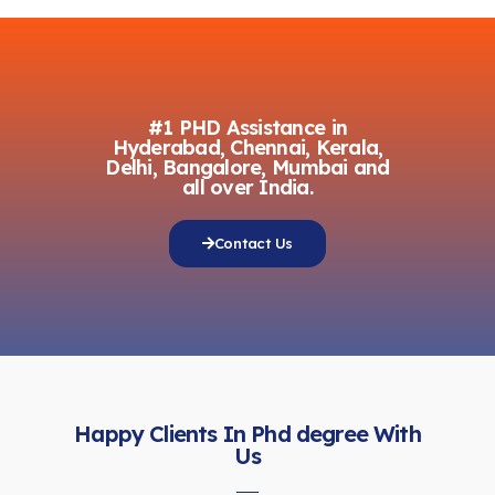
#1 PHD Assistance in
Hyderabad, Chennai, Kerala,
Delhi, Bangalore, Mumbai and
all over India.
Contact Us
Happy Clients In Phd degree With
Us