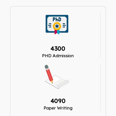
4300
PHD Admission
4090
Paper Writing