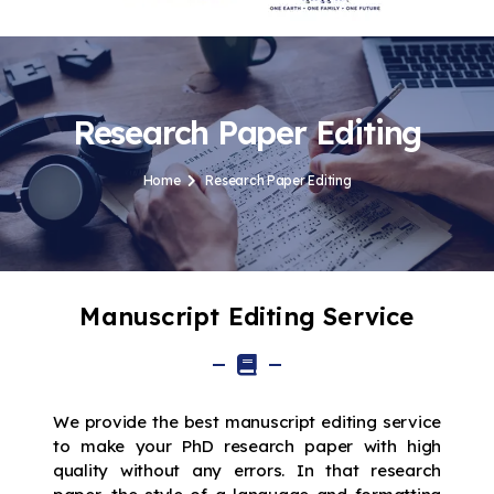
Research Paper Editing
Home
Research Paper Editing
Manuscript Editing Service
We provide the best manuscript editing service
to make your PhD research paper with high
quality without any errors. In that research