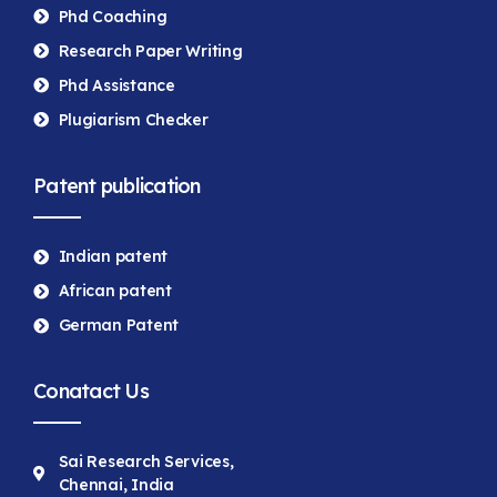
Phd Coaching
Research Paper Writing
Phd Assistance
Plugiarism Checker
Patent publication
Indian patent
African patent
German Patent
Conatact Us
Sai Research Services,
Chennai, India