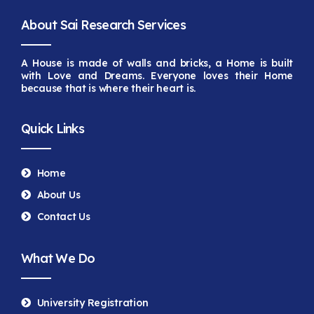
About Sai Research Services
A House is made of walls and bricks, a Home is built
with Love and Dreams. Everyone loves their Home
because that is
where their heart is.
Quick Links
Home
About Us
Contact Us
What We Do
University Registration