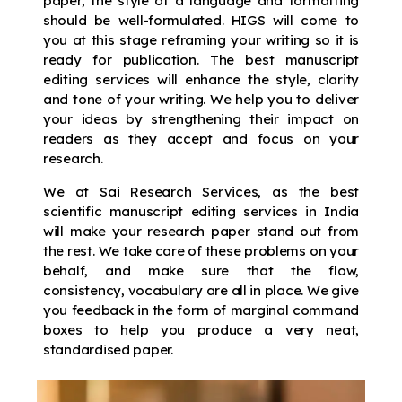
paper, the style of a language and formatting
should be well-formulated. HIGS will come to
you at this stage reframing your writing so it is
ready for publication. The best manuscript
editing services will enhance the style, clarity
and tone of your writing. We help you to deliver
your ideas by strengthening their impact on
readers as they accept and focus on your
research.
We at Sai Research Services, as the best
scientific manuscript editing services in India
will make your research paper stand out from
the rest. We take care of these problems on your
behalf, and make sure that the flow,
consistency, vocabulary are all in place. We give
you feedback in the form of marginal command
boxes to help you produce a very neat,
standardised paper.