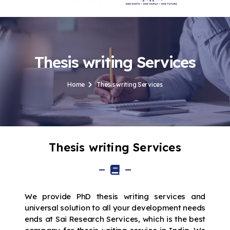
Thesis writing Services
Home
Thesis writing Services
Thesis writing Services
We provide PhD thesis writing services and
universal solution to all your development needs
ends at Sai Research Services, which is the best