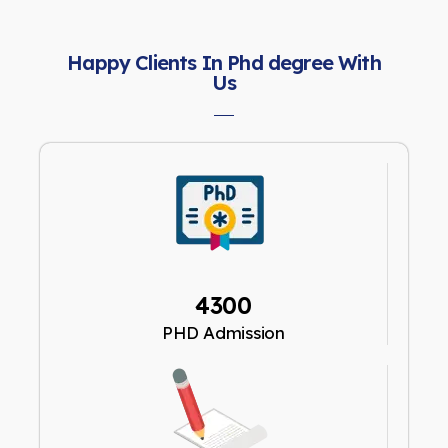
Happy Clients In Phd degree With
Us
4300
PHD Admission