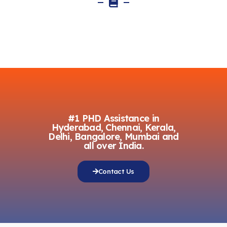
#1 PHD Assistance in
Hyderabad, Chennai, Kerala,
Delhi, Bangalore, Mumbai and
all over India.
Contact Us