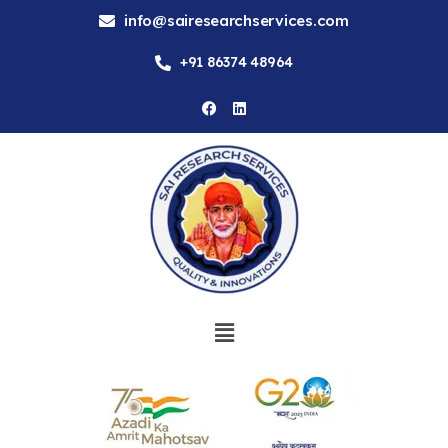
info@sairesearchservices.com
+91 86374 48964