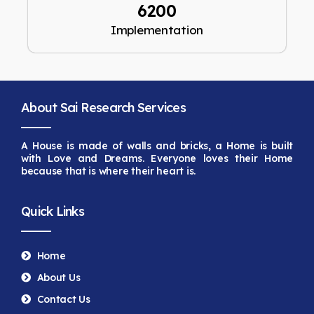
6200
Implementation
About Sai Research Services
A House is made of walls and bricks, a Home is built
with Love and Dreams. Everyone loves their Home
because that is
where their heart is.
Quick Links
Home
About Us
Contact Us