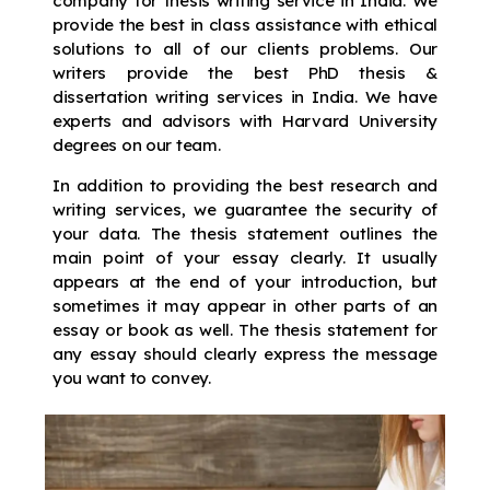
company for thesis writing service in India. We
provide the best in class assistance with ethical
solutions to all of our clients problems. Our
writers provide the best PhD thesis &
dissertation writing services in India. We have
experts and advisors with Harvard University
degrees on our team.
In addition to providing the best research and
writing services, we guarantee the security of
your data. The thesis statement outlines the
main point of your essay clearly. It usually
appears at the end of your introduction, but
sometimes it may appear in other parts of an
essay or book as well. The thesis statement for
any essay should clearly express the message
you want to convey.