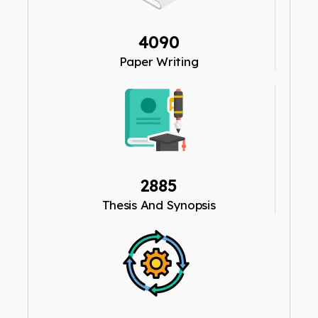
4090
Paper Writing
2885
Thesis And Synopsis