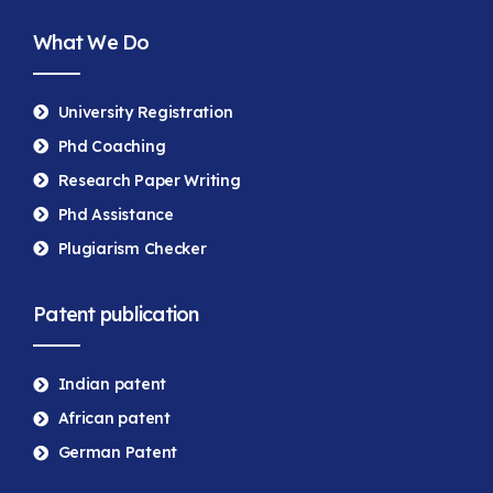
What We Do
University Registration
Phd Coaching
Research Paper Writing
Phd Assistance
Plugiarism Checker
Patent publication
Indian patent
African patent
German Patent