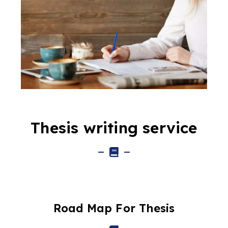
Thesis writing service
Road Map For Thesis