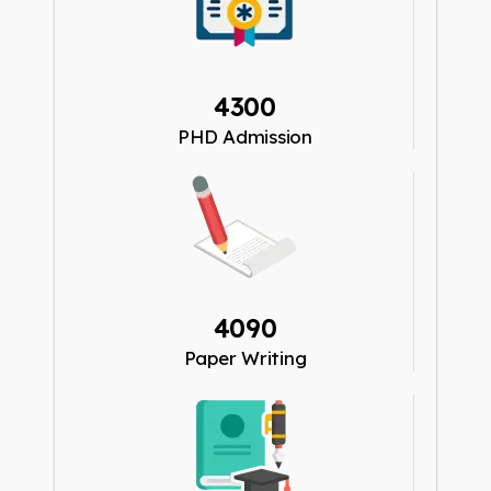
4300
PHD Admission
4090
Paper Writing