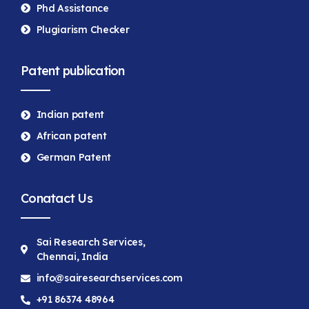
Phd Assistance
Plugiarism Checker
Patent publication
Indian patent
African patent
German Patent
Conatact Us
Sai Research Services,
Chennai, India
info@sairesearchservices.com
+91 86374 48964