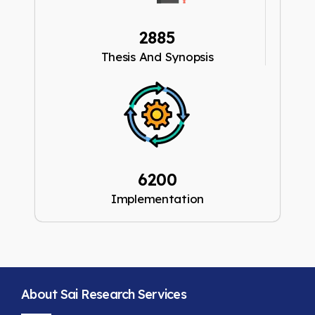
2885
Thesis And Synopsis
6200
Implementation
About Sai Research Services