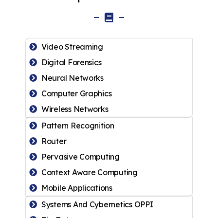
Video Streaming
Digital Forensics
Neural Networks
Computer Graphics
Wireless Networks
Pattern Recognition
Router
Pervasive Computing
Context Aware Computing
Mobile Applications
Systems And Cybernetics OPPI