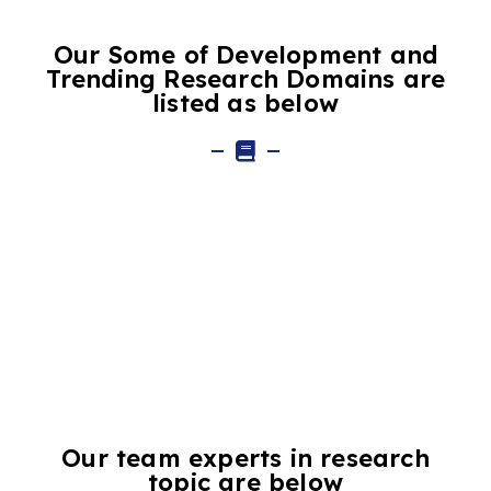
Our Some of Development and
Trending Research Domains are
listed as below
Our team experts in research
topic are below