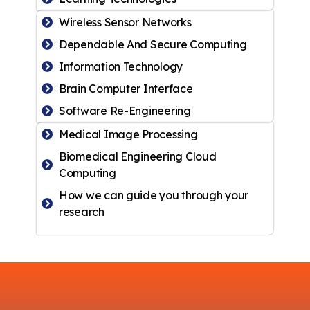
Wireless Sensor Networks
Dependable And Secure Computing
Information Technology
Brain Computer Interface
Software Re-Engineering
Medical Image Processing
Biomedical Engineering Cloud
Computing
How we can guide you through your
research