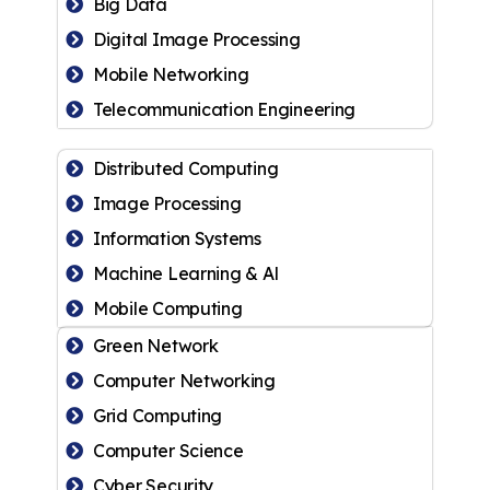
Big Data
Digital Image Processing
Mobile Networking
Telecommunication Engineering
Distributed Computing
Image Processing
Information Systems
Machine Learning & Al
Mobile Computing
Green Network
Computer Networking
Grid Computing
Computer Science
Cyber Security