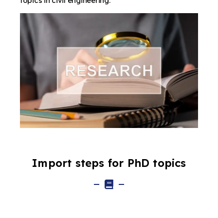
topics in civil engineering.
Import steps for PhD topics