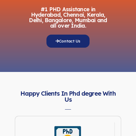
#1 PHD Assistance in
Hyderabad, Chennai, Kerala,
Delhi, Bangalore, Mumbai and
all over India.
Contact Us
Happy Clients In Phd degree With
Us