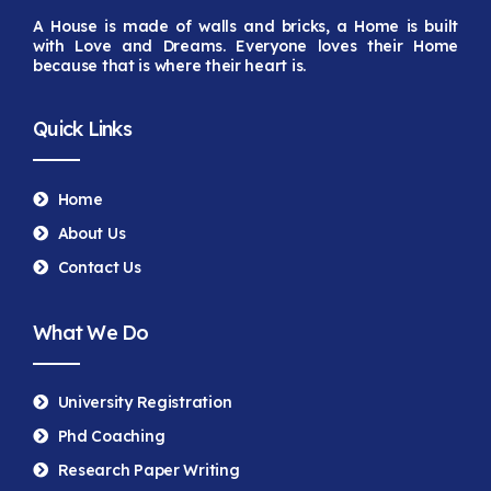
A House is made of walls and bricks, a Home is built
with Love and Dreams. Everyone loves their Home
because that is
where their heart is.
Quick Links
Home
About Us
Contact Us
What We Do
University Registration
Phd Coaching
Research Paper Writing