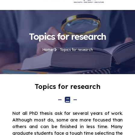
Topics for research
Home
Topics for research
Topics for research
Not all PhD thesis ask for several years of work.
Although most do, some are more focused than
others and can be finished in less time. Many
graduate students face a tough time selecting the