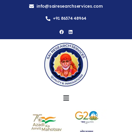
info@sairesearchservices.com
+91 86374 48964