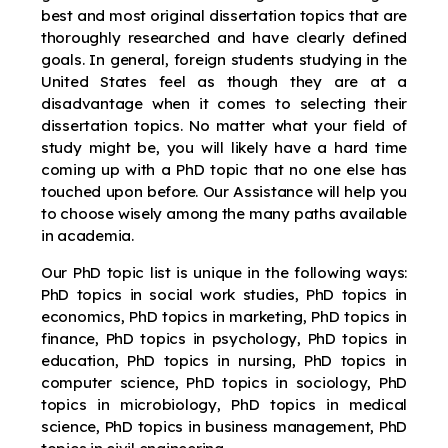
best and most original dissertation topics that are
thoroughly researched and have clearly defined
goals. In general, foreign students studying in the
United States feel as though they are at a
disadvantage when it comes to selecting their
dissertation topics. No matter what your field of
study might be, you will likely have a hard time
coming up with a PhD topic that no one else has
touched upon before. Our Assistance will help you
to choose wisely among the many paths available
in academia.
Our PhD topic list is unique in the following ways:
PhD topics in social work studies, PhD topics in
economics, PhD topics in marketing, PhD topics in
finance, PhD topics in psychology, PhD topics in
education, PhD topics in nursing, PhD topics in
computer science, PhD topics in sociology, PhD
topics in microbiology, PhD topics in medical
science, PhD topics in business management, PhD