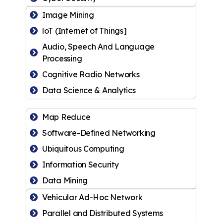
Image Mining
loT (Internet of Things]
Audio, Speech And Language
Processing
Cognitive Radio Networks
Data Science & Analytics
Map Reduce
Software-Defined Networking
Ubiquitous Computing
Information Security
Data Mining
Vehicular Ad-Hoc Network
Parallel and Distributed Systems