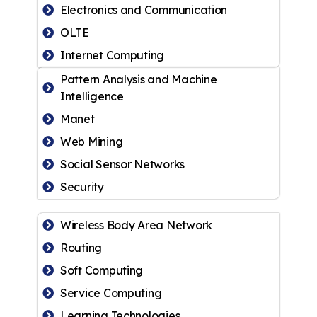
Electronics and Communication
OLTE
Internet Computing
Pattern Analysis and Machine
Intelligence
Manet
Web Mining
Social Sensor Networks
Security
Wireless Body Area Network
Routing
Soft Computing
Service Computing
Learning Technologies