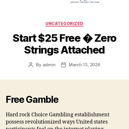
UNCATEGORIZED
Start $25 Free � Zero
Strings Attached
By
admin
March 13, 2026
Free Gamble
Hard rock Choice Gambling establishment
possess revolutionized ways United states