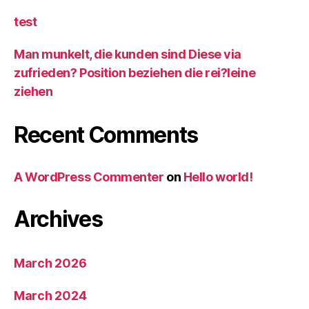
test
Man munkelt, die kunden sind Diese via
zufrieden? Position beziehen die rei?leine
ziehen
Recent Comments
A WordPress Commenter
on
Hello world!
Archives
March 2026
March 2024