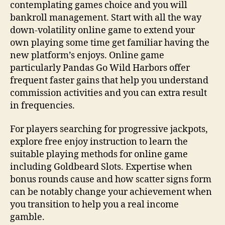
contemplating games choice and you will
bankroll management. Start with all the way
down-volatility online game to extend your
own playing some time get familiar having the
new platform’s enjoys. Online game
particularly Pandas Go Wild Harbors offer
frequent faster gains that help you understand
commission activities and you can extra result
in frequencies.
For players searching for progressive jackpots,
explore free enjoy instruction to learn the
suitable playing methods for online game
including Goldbeard Slots. Expertise when
bonus rounds cause and how scatter signs form
can be notably change your achievement when
you transition to help you a real income
gamble.