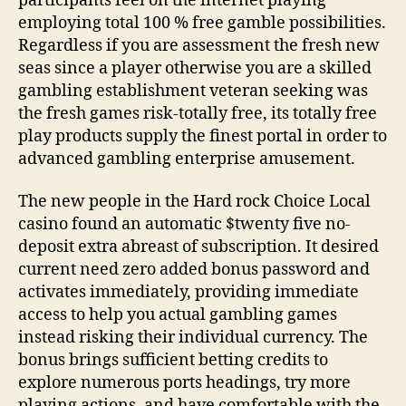
participants feel on the internet playing
employing total 100 % free gamble possibilities.
Regardless if you are assessment the fresh new
seas since a player otherwise you are a skilled
gambling establishment veteran seeking was
the fresh games risk-totally free, its totally free
play products supply the finest portal in order to
advanced gambling enterprise amusement.
The new people in the Hard rock Choice Local
casino found an automatic $twenty five no-
deposit extra abreast of subscription. It desired
current need zero added bonus password and
activates immediately, providing immediate
access to help you actual gambling games
instead risking their individual currency. The
bonus brings sufficient betting credits to
explore numerous ports headings, try more
playing actions, and have comfortable with the