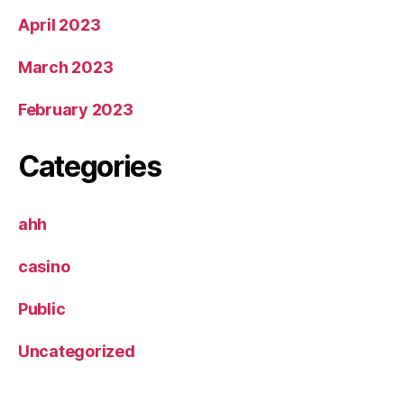
April 2023
March 2023
February 2023
Categories
ahh
casino
Public
Uncategorized