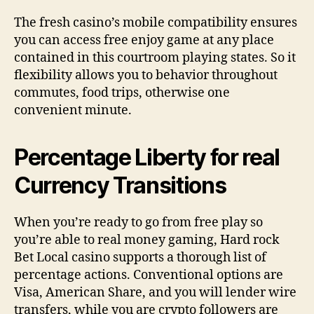
The fresh casino’s mobile compatibility ensures
you can access free enjoy game at any place
contained in this courtroom playing states. So it
flexibility allows you to behavior throughout
commutes, food trips, otherwise one
convenient minute.
Percentage Liberty for real
Currency Transitions
When you’re ready to go from free play so
you’re able to real money gaming, Hard rock
Bet Local casino supports a thorough list of
percentage actions. Conventional options are
Visa, American Share, and you will lender wire
transfers, while you are crypto followers are