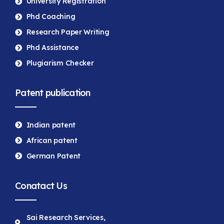
University Registration
Phd Coaching
Research Paper Writing
Phd Assistance
Plugiarism Checker
Patent publication
Indian patent
African patent
German Patent
Conatact Us
Sai Research Services,