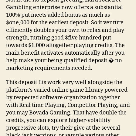
Gambling enterprise now offers a substantial
100% put meets added bonus as much as
$one,000 for the earliest deposit. So it venture
efficiently doubles your own to relax and play
strength, turning good $five hundred put
towards $1,000 altogether playing credits. The
main benefit activates automatically after you
help make your being qualified deposit � no
marketing requirements needed.
This deposit fits work very well alongside the
platform’s varied online game library powered
by respected software organization together
with Real time Playing, Competitor Playing, and
you may Bovada Gaming. That have double the
credits, you can explore higher-volatility
progressive slots, try their give at the several
black-jack versions, or sample various other