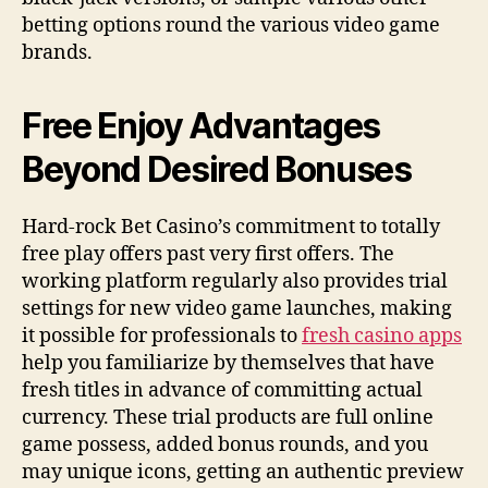
betting options round the various video game
brands.
Free Enjoy Advantages
Beyond Desired Bonuses
Hard-rock Bet Casino’s commitment to totally
free play offers past very first offers. The
working platform regularly also provides trial
settings for new video game launches, making
it possible for professionals to
fresh casino apps
help you familiarize by themselves that have
fresh titles in advance of committing actual
currency. These trial products are full online
game possess, added bonus rounds, and you
may unique icons, getting an authentic preview