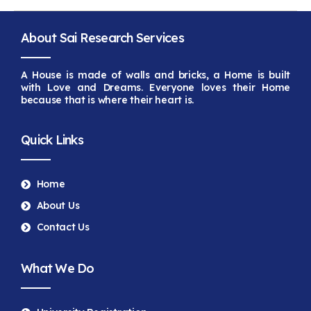
About Sai Research Services
A House is made of walls and bricks, a Home is built
with Love and Dreams. Everyone loves their Home
because that is
where their heart is.
Quick Links
Home
About Us
Contact Us
What We Do