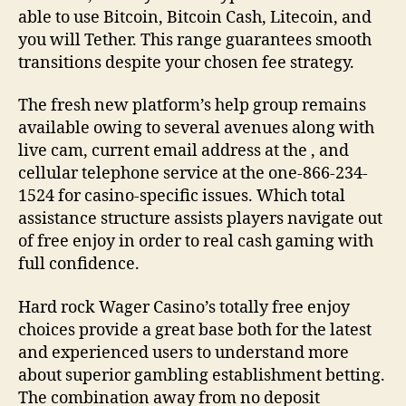
able to use Bitcoin, Bitcoin Cash, Litecoin, and
you will Tether. This range guarantees smooth
transitions despite your chosen fee strategy.
The fresh new platform’s help group remains
available owing to several avenues along with
live cam, current email address at the , and
cellular telephone service at the one-866-234-
1524 for casino-specific issues. Which total
assistance structure assists players navigate out
of free enjoy in order to real cash gaming with
full confidence.
Hard rock Wager Casino’s totally free enjoy
choices provide a great base both for the latest
and experienced users to understand more
about superior gambling establishment betting.
The combination away from no deposit