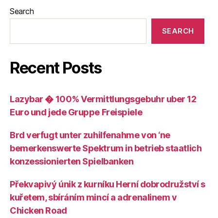
Search
SEARCH
Recent Posts
Lazybar � 100% Vermittlungsgebuhr uber 12
Euro und jede Gruppe Freispiele
Brd verfugt unter zuhilfenahme von ‘ne
bemerkenswerte Spektrum in betrieb staatlich
konzessionierten Spielbanken
Překvapivý únik z kurníku Herní dobrodružství s
kuřetem, sbíráním mincí a adrenalinem v
Chicken Road