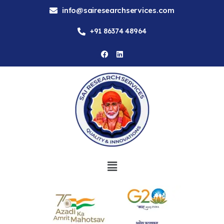
info@sairesearchservices.com
+91 86374 48964