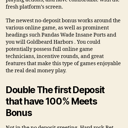
fresh platform’s screen.
The newest no-deposit bonus works around the
various online game, as well as prominent
headings such Pandas Wade Insane Ports and
you will Goldbeard Harbors . You could
potentially possess full online game
technicians, incentive rounds, and great
features that make this type of games enjoyable
the real deal money play.
Double The first Deposit
that have 100% Meets
Bonus
Not in the no deposit greeting, Hard rock Bet