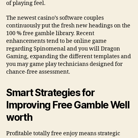
of playing feel.
The newest casino’s software couples
continuously put the fresh new headings on the
100 % free gamble library. Recent
enhancements tend to be online game
regarding Spinomenal and you will Dragon
Gaming, expanding the different templates and
you may game play technicians designed for
chance-free assessment.
Smart Strategies for
Improving Free Gamble Well
worth
Profitable totally free enjoy means strategic