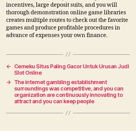
incentives, large deposit suits, and you will
thorough demonstration online game libraries
creates multiple routes to check out the favorite
games and produce profitable procedures in
advance of expenses your own finance.
←
Cemeku Situs Paling Gacor Untuk Urusan Judi
Slot Online
→
The internet gambling establishment
surroundings was competitive, and you can
organization are continuously innovating to
attract and you can keep people